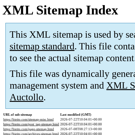
XML Sitemap Index
This XML sitemap is used by se
sitemap standard
. This file cont
to see the actual sitemap content
This file was dynamically gener
management system and
XML Si
Auctollo
.
URL of sub-sitemap
Last modified (GMT)
https://bieito.com/sitemap-misc.html
2026-07-22T10:04:01+00:00
https://bieito.com/post_tag-sitemap.html
2026-07-22T10:04:01+00:00
https://bieito.com/page-sitemap.html
2026-07-08T08:27:13+00:00
https://bieito.com/archives-sitemap.html
2026-07-22T10:04:01+00:00