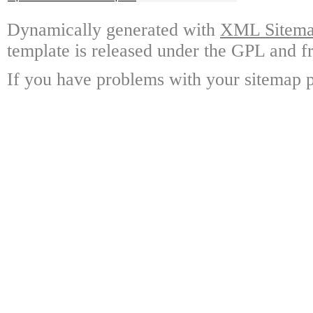
Dynamically generated with
XML Sitemap
template is released under the GPL and fr
If you have problems with your sitemap p